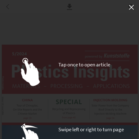
Tap once to open article
Swipe left or right to turn page