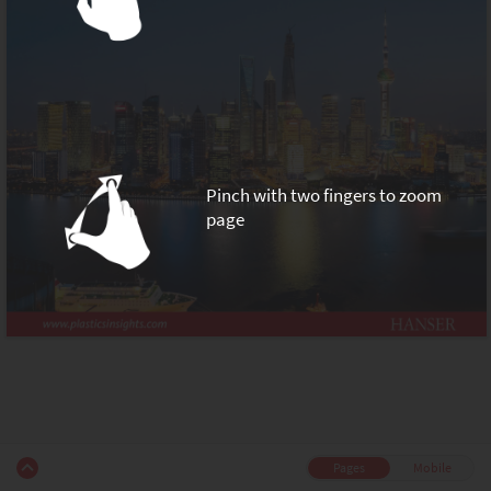
Pinch with two fingers to zoom
page
Pages
Mobile